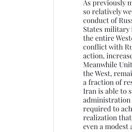
As previously m
so relatively w
conduct of Russ
States military 
the entire West
conflict with R
action, increas
Meanwhile Unite
the West, remai
a fraction of r
Iran is able to
administration 
required to ach
realization tha
even a modest a