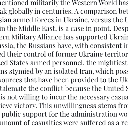
entioned militarily the Western World ha
eak globally in centuries. A comparison be
ian armed forces in Ukraine, versus the 
in the Middle East, is a case in point. Desp
ern Military Alliance has supported Ukraine
ussia, the Russians have, with consistent 
ed their control of former Ukraine territor
d States armed personnel, the mightiest 
ns stymied by an isolated Iran, which pos
esources that have been provided to the Uk
 stalemate the conflict because the United 
is not willing to incur the necessary casua
ieve victory. This unwillingness stems fr
t public support for the administration woul
mount of casualties were suffered as a res