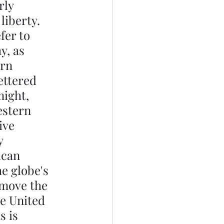
rly 
liberty. 
fer to 
y, as 
rn 
ettered 
might, 
estern 
ive 
y 
ican 
e globe's 
emove the 
he United 
 is 