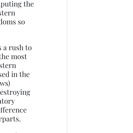
puting the 
stern 
edoms so 
 a rush to 
 the most 
stern 
ed in the 
ws) 
estroying 
tory 
ifference 
parts. 