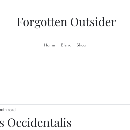
Forgotten Outsider
Home
Blank
Shop
 min read
s Occidentalis