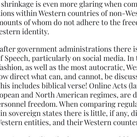
s shrinkage is even more glaring when com
tions within Western countries of non-We
amounts of whom do not adhere to the fre
stern identity.  
fter government administrations there is
f Speech, particularly on social media. In
fashion, as well as the most autocratic, We
w direct what can, and cannot, be discuss
his includes biblical verse! Online Acts (la
opean and North American regimes, are d
 personnel freedom. When comparing regula
n sovereign states there is little, if any, d
stern entities, and their Western counter