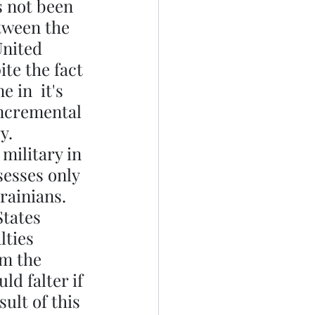
s not been 
tween the 
United 
ite the fact 
 in  it's 
incremental 
y. 
military in 
sesses only 
rainians. 
States 
lties 
om the 
d falter if 
ult of this 