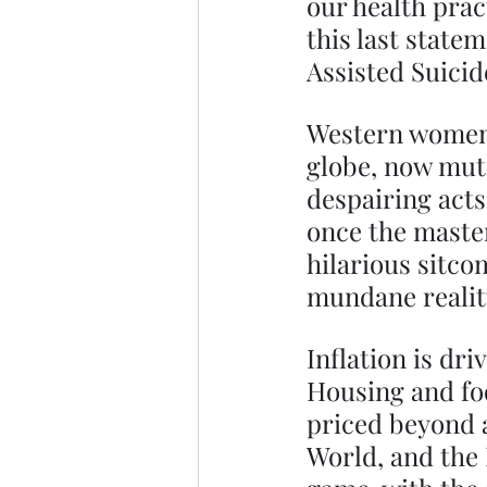
our health prac
this last state
Assisted Suicid
Western women,
globe, now muti
despairing acts
once the master
hilarious sitco
mundane realit
Inflation is dri
Housing and foo
priced beyond a
World, and the 