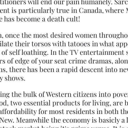
titioners will end our pain humanely. Sarc
ment is particularly true in Canada, where 
e has become a death cult!
 once the most desired women throughou
late their torsos with tatooes in what app
 of self loathing. In the TV entertainment s
s of edge of your seat crime dramas, alon
ms, there has been a rapid descent into n
y shows.
ving the bulk of Western citizens into pover
d, two essential products for living, are 
ffordability for most residents in both th
New. Meanwhile the economy is basicly a l