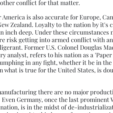
 other conflict for that matter. 
r America is also accurate for Europe, Can
ew Zealand. Loyalty to the nation by it's ci
an inch deep. Under these circumstances 
 risk getting into armed conflict with an
ligerant. Former U.S. Colonel Douglas Ma
y analyst, refers to his nation as a 'Paper 
iumphing in any fight, whether it be in the
 what is true for the United States, is dou
 manufacturing there are no major product
t. Even Germany, once the last prominent 
ation, is in the midst of de-industrializat