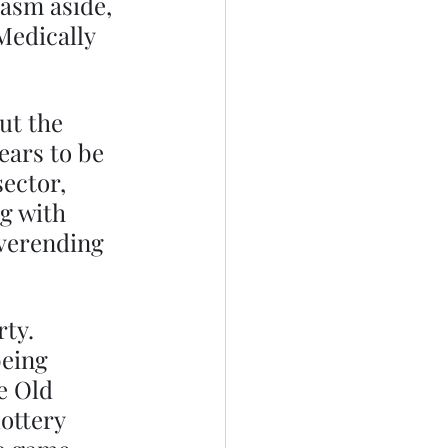
asm aside, 
Medically 
t the 
ears to be 
ector, 
g with 
everending 
ty. 
being 
e Old 
ottery 