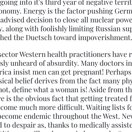
oing into it's third year of negative territ
conomy. Energy is the factor pushing Ger
 advised decision to close all nuclear powe
 along with foolishly limiting Russian su
shed the Duetsch toward impoverishment
sector Western health practitioners have 
usly unheard of absurdity. Many doctors i
ica insist men can get pregnant! Perhaps
sical belief derives from the fact many ph
 not, define what a woman is! Aside from th
 is the obvious fact that getting treated f
come much more difficult. Waiting lists f
become endemic throughout the West. Nev
 to despair as, thanks to medically assiste