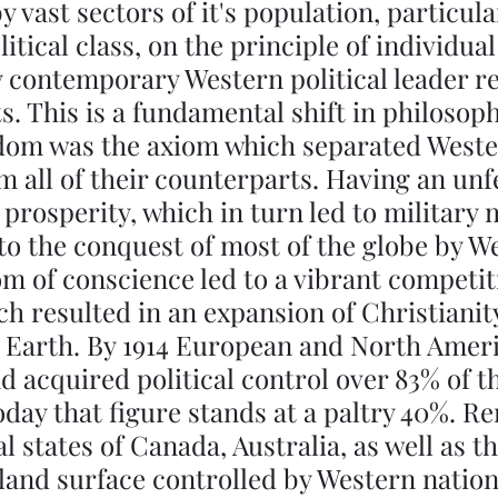
vast sectors of it's population, particula
tical class, on the principle of individual 
 contemporary Western political leader re
s. This is a fundamental shift in philosoph
edom was the axiom which separated Weste
om all of their counterparts. Having an unf
 prosperity, which in turn led to military 
to the conquest of most of the globe by W
m of conscience led to a vibrant competit
ich resulted in an expansion of Christianit
 Earth. By 1914 European and North Amer
ad acquired political control over 83% of th
oday that figure stands at a paltry 40%. R
l states of Canada, Australia, as well as t
 land surface controlled by Western nations