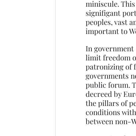
miniscule. Thi
signifigant por
peoples, vast 
important to We
In government a
limit freedom o
patronizing of 
governments no
public forum. T
decreed by Eur
the pillars of
conditions withi
between non-We