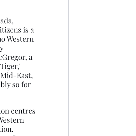
ada, 
tizens is a 
no Western 
y 
cGregor, a 
Tiger,' 
 Mid-East, 
bly so for 
ion centres 
Western 
ion. 