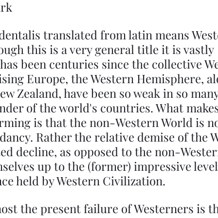
ark
dentalis translated from latin means West
gh this is a very general title it is vastly 
 has been centuries since the collective W
ising Europe, the Western Hemisphere, al
ew Zealand, have been so weak in so many
nder of the world's countries. What makes 
larming is that the non-Western World is not
ndancy. Rather the relative demise of the 
cted decline, as opposed to the non-Wester
elves up to the (former) impressive level
e held by Western Civilization.
ost the present failure of Westerners is th