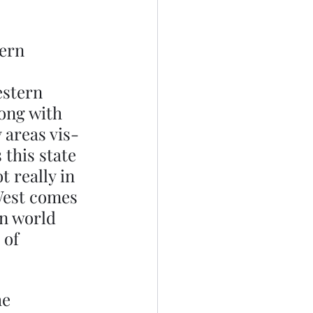
ern 
estern 
ong with 
 areas vis-
this state 
 really in 
West comes 
n world 
 of 
e 