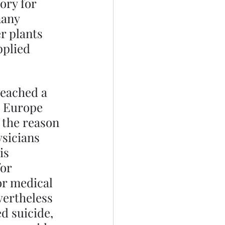
ory for 
many 
r plants 
pplied 
.
reached a 
n Europe 
 the reason 
ysicians 
is 
or 
or medical 
ertheless 
d suicide, 