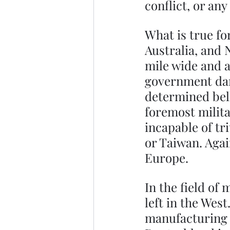
conflict, or any
What is true fo
Australia, and N
mile wide and 
government dare
determined bel
foremost militar
incapable of tr
or Taiwan. Again
Europe.
In the field of
left in the Wes
manufacturing n