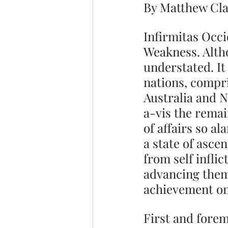
By Matthew Cl
Infirmitas Occi
Weakness. Althou
understated. It
nations, compr
Australia and N
a-vis the remai
of affairs so a
a state of asce
from self infli
advancing thems
achievement onc
First and forem