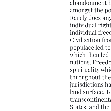
abandonment by 
amongst the poli
Rarely does any
individual right
individual fre
Civilization fr
populace led to
which then led 
nations. Freedo
spirituality wh
throughout the
jurisdictions h
land surface. T
transcontinenta
States, and the