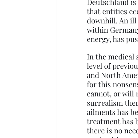
Deutschland is g
that entities e
downhill. An ill
within Germany,
energy, has pu
In the medical 
level of previo
and North Amer
for this nonsen
cannot, or will
surrealism there
ailments has be
treatment has 
there is no need