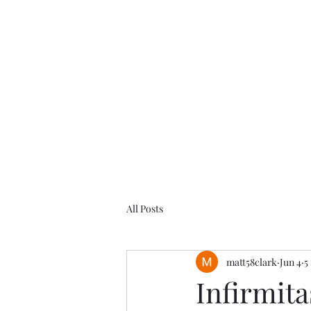
All Posts
matt58clark
Jun 4
5
Infirmita