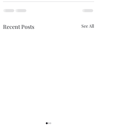
Recent Posts
See All
Imperator Nudus Est
Canadians Count
Productive Anti-