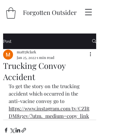
Forgotten Outsider
Post
matt58clark
Jan 25, 2022
1 min read
Trucking Convoy
Accident
To get the story on the trucking  
accident which occurred in the 
anti-vacine convoy go to
https://www.instagram.com/tv/CZlR
DM815ev/?utm._medium=copy_link