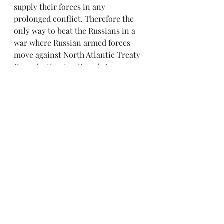
supply their forces in any 
prolonged conflict. Therefore the 
only way to beat the Russians in a 
war where Russian armed forces 
move against North Atlantic Treaty 
Organization territory is to 
implement Thermo-Nuclear War.
Thus Poland is in an unenviable 
position. Face a potential conflict 
with the Russian bear where your 
only support comes from slack 
allies, or be the catalyst for a 
nuclear conflagration. Neither is a 
viable option.
Nevertheless there is an answer to 
this gloomy prospect. With the 
Russians gaining ascendency in 