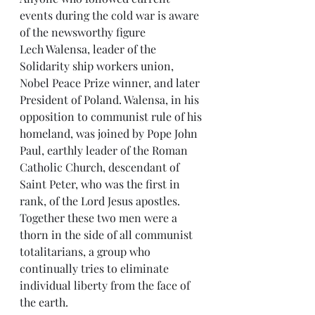
events during the cold war is aware 
of the newsworthy figure  
Lech Walensa, leader of the 
Solidarity ship workers union, 
Nobel Peace Prize winner, and later 
President of Poland. Walensa, in his 
opposition to communist rule of his 
homeland, was joined by Pope John 
Paul, earthly leader of the Roman 
Catholic Church, descendant of 
Saint Peter, who was the first in 
rank, of the Lord Jesus apostles. 
Together these two men were a 
thorn in the side of all communist 
totalitarians, a group who 
continually tries to eliminate 
individual liberty from the face of 
the earth.