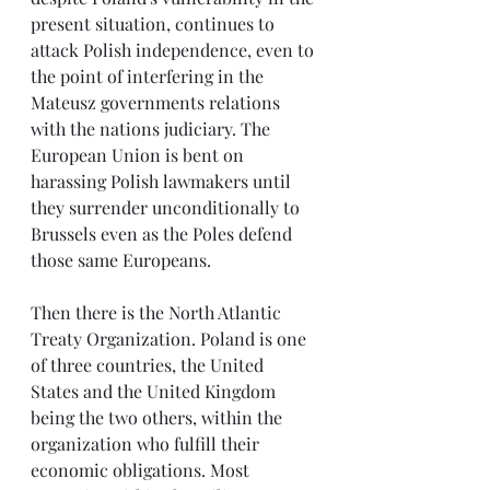
present situation, continues to 
attack Polish independence, even to 
the point of interfering in the 
Mateusz governments relations 
with the nations judiciary. The 
European Union is bent on 
harassing Polish lawmakers until 
they surrender unconditionally to 
Brussels even as the Poles defend 
those same Europeans.
Then there is the North Atlantic 
Treaty Organization. Poland is one 
of three countries, the United 
States and the United Kingdom 
being the two others, within the 
organization who fulfill their 
economic obligations. Most 