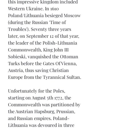
this impressive kingdom included 
Western Ukraine. In 1610 
Poland/Lithuania besieged Moscow 
(during the Russian 'Time of 
Troubles'). Seventy three years 
later, on September 12 of that year, 
the leader of the Polish-Lithuania 
Commonwealth, King John III 
Sobieski, vanquished the Ottoman 
Turks before the Gates Of Vienna, 
Austria, thus saving Christian 
Europe from the Tyrannical Sultan.
Unfortunately for the Poles, 
starting on August 5th 1772, the 
Commonwealth was partitioned by 
the Austrian Hapsburg, Prussian, 
and Russian empires. Poland- 
Lithuania was devoured in three 