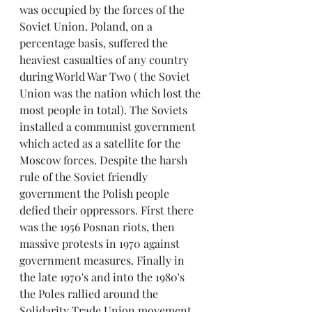
was occupied by the forces of the 
Soviet Union. Poland, on a 
percentage basis, suffered the 
heaviest casualties of any country 
during World War Two ( the Soviet 
Union was the nation which lost the 
most people in total). The Soviets 
installed a communist government 
which acted as a satellite for the 
Moscow forces. Despite the harsh 
rule of the Soviet friendly 
government the Polish people 
defied their oppressors. First there 
was the 1956 Posnan riots, then 
massive protests in 1970 against 
government measures. Finally in 
the late 1970's and into the 1980's 
the Poles rallied around the 
Solidarity Trade Union movement 