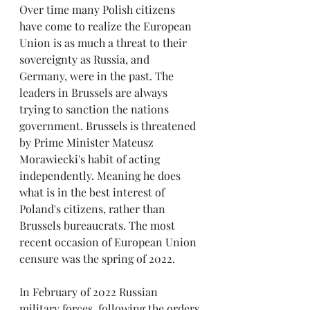
Over time many Polish citizens 
have come to realize the European 
Union is as much a threat to their 
sovereignty as Russia, and 
Germany, were in the past. The 
leaders in Brussels are always 
trying to sanction the nations 
government. Brussels is threatened 
by Prime Minister Mateusz 
Morawiecki's habit of acting 
independently. Meaning he does 
what is in the best interest of 
Poland's citizens, rather than 
Brussels bureaucrats. The most 
recent occasion of European Union 
censure was the spring of 2022.
In February of 2022 Russian 
military forces, following the orders 