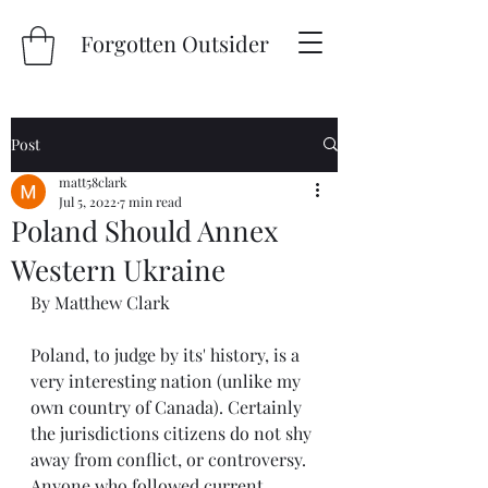
Forgotten Outsider
Post
matt58clark
Jul 5, 2022
7 min read
Poland Should Annex
Western Ukraine
By Matthew Clark
Poland, to judge by its' history, is a 
very interesting nation (unlike my 
own country of Canada). Certainly 
the jurisdictions citizens do not shy 
away from conflict, or controversy. 
Anyone who followed current 