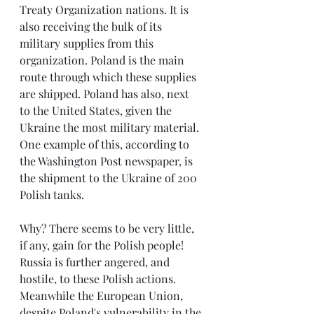
Treaty Organization nations. It is 
also receiving the bulk of its 
military supplies from this 
organization. Poland is the main 
route through which these supplies 
are shipped. Poland has also, next 
to the United States, given the 
Ukraine the most military material. 
One example of this, according to 
the Washington Post newspaper, is 
the shipment to the Ukraine of 200 
Polish tanks.
Why? There seems to be very little, 
if any, gain for the Polish people! 
Russia is further angered, and 
hostile, to these Polish actions. 
Meanwhile the European Union, 
despite Poland's vulnerability in the 