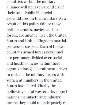
countries within the military 
alliance will not even spend 2% of 
their total Public Financial 
expenditures on their military. As a 
result of this policy failure those 
nations armies, navies, and air 
forces, are anemic. Even the United 
States and United Kingdom martial 
prowess is suspect. Each of the two 
country's armed forces personnel 
are perilously divided over social 
and health policies within there 
organization(s). Recruitment drives 
to restock the military forces with 
sufficient numbers in the United 
States have failed. Finally the 
hollowing out of western developed 
nations manufacturing industry 
means they could not adequately re-