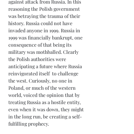
against attack from Russia. In this 
reasoning the Polish government 
was betraying the trauma of their 
history. Russia could not have 
invaded anyone in 1999. Russia in 
1999 was financially bankrupt, one 
consequence of that being its 
military was mothballed. Clearly 
the Polish authorities were 
anticipating a future where Russia 
reinvigorated itself  to challenge 
the west. Curiously, no one in 
Poland, or much of the western 
world, voiced the opinion that by 
treating Russia as a hostile entity, 
even when it was down, they might 
in the long run, be creating a self-
fulfilling prophecy.