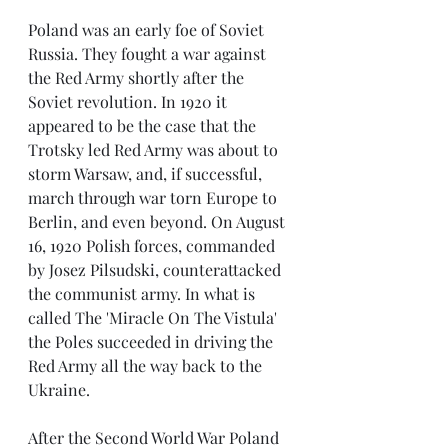
Poland was an early foe of Soviet 
Russia. They fought a war against 
the Red Army shortly after the 
Soviet revolution. In 1920 it 
appeared to be the case that the 
Trotsky led Red Army was about to 
storm Warsaw, and, if successful, 
march through war torn Europe to 
Berlin, and even beyond. On August 
16, 1920 Polish forces, commanded 
by Josez Pilsudski, counterattacked 
the communist army. In what is 
called The 'Miracle On The Vistula' 
the Poles succeeded in driving the 
Red Army all the way back to the 
Ukraine.
After the Second World War Poland 