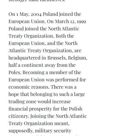
On 1 May. 2004 Poland joined the 
European Union. On March 12, 1999 
Poland joined the North Atlantic 
Treaty Organization. Both the 
European Union, and the North 
Atlantic Treaty Organization, are 
headquartered in Brussels, Belgium, 
half a continent away from the 
Poles. Becoming a member of the 
European Union was performed for 
economic reasons. There was a 
hope that belonging to such a large 
trading zone would increase 
financial prosperity for the Polish 
citizenry. Joining the North Atlantic 
Treaty Organization meant, 
supposedly, military security 