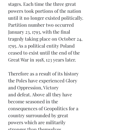
stages. Each time the three great 
powers took portions of the nation 
until it no longer existed politically. 
Partition number two occurred 
January 23, 1793, with the final 
tragedy taking place on October 24, 
1795. As a political entity Poland 
ceased to exist until the end of the 
Great War in 1918, 123 years later.
Therefore as a result of its history 
the Poles have experienced Glory 
and Oppression, Victory  
and defeat. Above all they have 
become seasoned in the 
consequences of Geopolitics for a 
country surrounded by great 
powers which are militarily 
stronger than themselves.