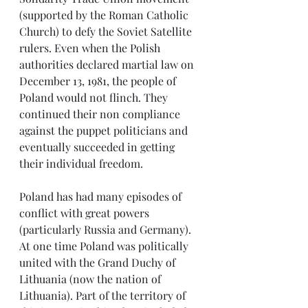
(supported by the Roman Catholic 
Church) to defy the Soviet Satellite 
rulers. Even when the Polish 
authorities declared martial law on 
December 13, 1981, the people of 
Poland would not flinch. They 
continued their non compliance 
against the puppet politicians and 
eventually succeeded in getting 
their individual freedom.
Poland has had many episodes of 
conflict with great powers 
(particularly Russia and Germany). 
At one time Poland was politically 
united with the Grand Duchy of 
Lithuania (now the nation of 
Lithuania). Part of the territory of 