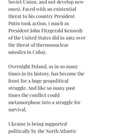
Soviet Union, and not develop new 
ones). Faced with an existential 
threat to his country President 
Putin took action. ( much as 
President John Fitzgerald Kennedy 
of the United States did in 1962 over 
the threat of thermonuclear 
missiles in Cuba).
Overnight Poland, as in so many 
times in its history, has become the 
front for a huge geopolitical 
struggle. And like so many past 
times the conflict could 
metamorphose into a struggle for 
survival.
Ukraine is being supported 
politically by the North Atlantic 