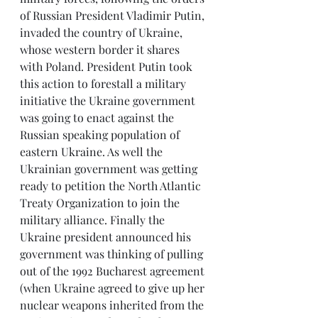
of Russian President Vladimir Putin, 
invaded the country of Ukraine, 
whose western border it shares 
with Poland. President Putin took 
this action to forestall a military 
initiative the Ukraine government 
was going to enact against the 
Russian speaking population of 
eastern Ukraine. As well the 
Ukrainian government was getting 
ready to petition the North Atlantic 
Treaty Organization to join the 
military alliance. Finally the 
Ukraine president announced his 
government was thinking of pulling 
out of the 1992 Bucharest agreement 
(when Ukraine agreed to give up her 
nuclear weapons inherited from the 