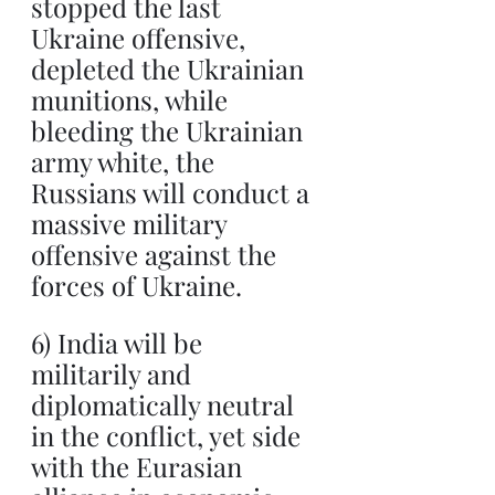
stopped the last 
Ukraine offensive, 
depleted the Ukrainian 
munitions, while 
bleeding the Ukrainian 
army white, the 
Russians will conduct a 
massive military 
offensive against the 
forces of Ukraine.
6) India will be 
militarily and 
diplomatically neutral 
in the conflict, yet side 
with the Eurasian 