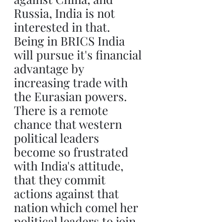
Russia, India is not 
interested in that. 
Being in BRICS India 
will pursue it's financial 
advantage by 
increasing trade with 
the Eurasian powers. 
There is a remote 
chance that western 
political leaders 
become so frustrated 
with India's attitude, 
that they commit 
actions against that 
nation which comel her 
political leaders to join 