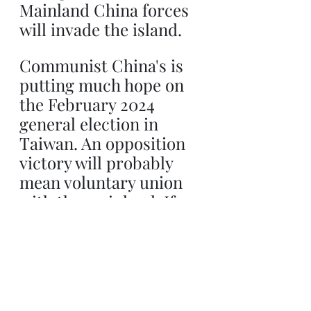
Mainland China forces 
will invade the island.
Communist China's is 
putting much hope on 
the February 2024 
general election in 
Taiwan. An opposition 
victory will probably 
mean voluntary union 
with the mainland. If 
the present Taiwanese 
government triumphs 
than the Communist 
forces will invade in 
short order.