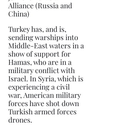
Alliance (Russia and 
China)
Turkey has, and is, 
sending warships into 
Middle-East waters in a 
show of support for 
Hamas, who are in a 
military conflict with 
Israel. In Syria, which is 
experiencing a civil 
war, American military 
forces have shot down 
Turkish armed forces 
drones.