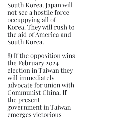
South Korea. Japan will 
not see a hostile force 
occuppying all of 
Korea. They will rush to 
the aid of America and 
South Korea.
8) If the opposition wins 
the February 2024 
election in Taiwan they 
will immediately 
advocate for union with 
Communist China. If 
the present 
government in Taiwan 
emerges victorious 