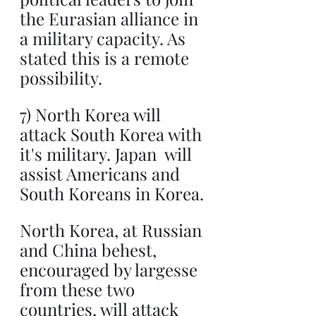
the Eurasian alliance in 
a military capacity. As 
stated this is a remote 
possibility.
7) North Korea will 
attack South Korea with 
it's military. Japan  will 
assist Americans and 
South Koreans in Korea.
North Korea, at Russian 
and China behest, 
encouraged by largesse 
from these two 
countries, will attack 