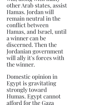
other Arab states, assist 
Hamas. Jordan will 
remain neutral in the 
conflict between 
Hamas, and Israel, until 
a winner can be 
discerned. Then the 
Jordanian government 
will ally it's forces with 
the winner.
Domestic opinion in 
Egypt is gravitating 
strongly toward 
Humas. Egypt cannot 
afford for the Gaza 