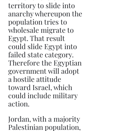
territory to slide into 
anarchy whereupon the 
population tries to 
wholesale migrate to 
Egypt. That result 
could slide Egypt into 
failed state category. 
Therefore the Egyptian 
government will adopt 
a hostile attitude 
toward Israel, which 
could include military 
action.
Jordan, with a majority 
Palestinian population, 