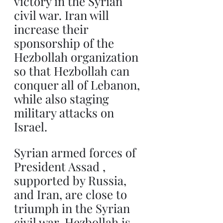
victory in the Syrian 
civil war. Iran will 
increase their 
sponsorship of the 
Hezbollah organization 
so that Hezbollah can 
conquer all of Lebanon, 
while also staging 
military attacks on 
Israel.
Syrian armed forces of 
President Assad , 
supported by Russia, 
and Iran, are close to 
triumph in the Syrian 
civil war. Hezbollah is 