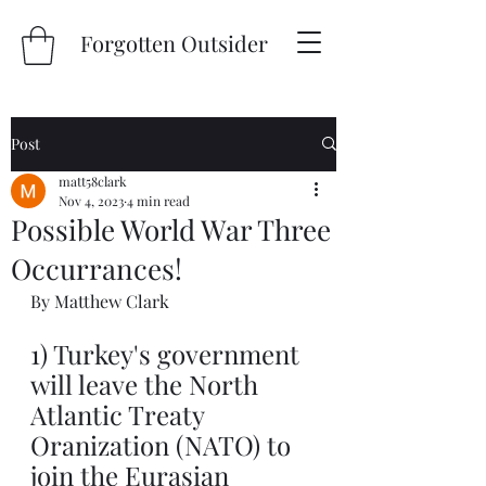
Forgotten Outsider
Post
matt58clark
Nov 4, 2023
4 min read
Possible World War Three
Occurrances!
By Matthew Clark
1) Turkey's government 
will leave the North 
Atlantic Treaty 
Oranization (NATO) to 
join the Eurasian 