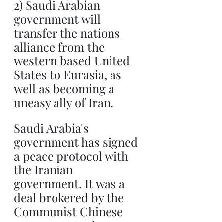
2) Saudi Arabian 
government will 
transfer the nations 
alliance from the 
western based United 
States to Eurasia, as 
well as becoming a 
uneasy ally of Iran.
Saudi Arabia's 
government has signed 
a peace protocol with 
the Iranian 
government. It was a 
deal brokered by the 
Communist Chinese 