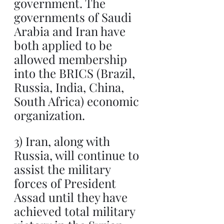
government. The 
governments of Saudi 
Arabia and Iran have 
both applied to be 
allowed membership 
into the BRICS (Brazil, 
Russia, India, China, 
South Africa) economic 
organization.
3) Iran, along with 
Russia, will continue to 
assist the military 
forces of President 
Assad until they have 
achieved total military 