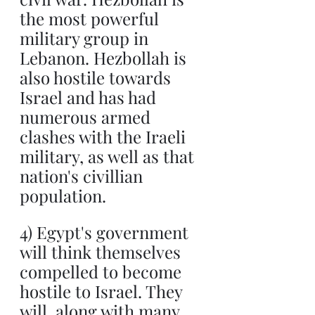
the most powerful 
military group in 
Lebanon. Hezbollah is 
also hostile towards 
Israel and has had 
numerous armed 
clashes with the Iraeli 
military, as well as that 
nation's civillian 
population.
4) Egypt's government 
will think themselves 
compelled to become 
hostile to Israel. They 
will, along with many 