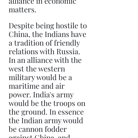
alliance in economic 
matters.
Despite being hostile to 
China, the Indians have 
a tradition of friendly 
relations with Russia. 
In an alliance with the 
west the western 
military would be a 
maritime and air 
power. India's army 
would be the troops on 
the ground. In essence 
the Indian army would 
be cannon fodder 
against China, and 