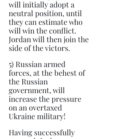
will initially adopt a 
neutral position, until 
they can estimate who 
will win the conflict. 
Jordan will then join the 
side of the victors.
5) Russian armed 
forces, at the behest of 
the Russian 
government, will 
increase the pressure 
on an overtaxed 
Ukraine military!
Having successfully 