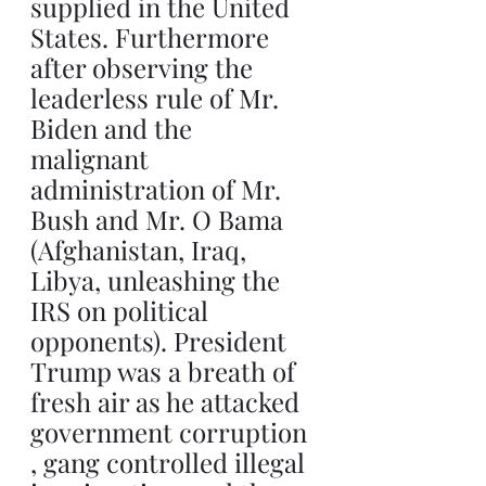
supplied in the United 
States. Furthermore 
after observing the 
leaderless rule of Mr. 
Biden and the 
malignant 
administration of Mr. 
Bush and Mr. O Bama 
(Afghanistan, Iraq, 
Libya, unleashing the 
IRS on political 
opponents). President 
Trump was a breath of 
fresh air as he attacked 
government corruption 
, gang controlled illegal 