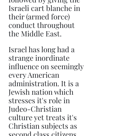
Israeli cart blanche in 
their (armed force) 
conduct throughout 
the Middle East.
Israel has long had a 
strange inordinate 
influence on seemingly 
every American 
administration. It is a 
Jewish nation which 
stresses it's role in 
Judeo-Christian 
culture yet treats it's 
Christian subjects as 
second class citizens. 