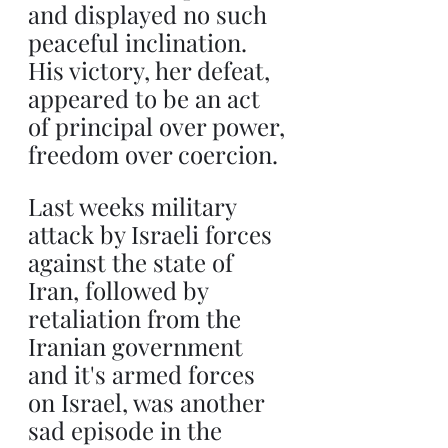
and displayed no such 
peaceful inclination. 
His victory, her defeat, 
appeared to be an act 
of principal over power, 
freedom over coercion.
Last weeks military 
attack by Israeli forces 
against the state of 
Iran, followed by 
retaliation from the 
Iranian government 
and it's armed forces 
on Israel, was another 
sad episode in the 