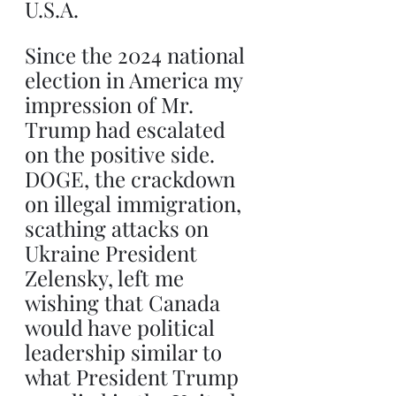
U.S.A.
Since the 2024 national 
election in America my 
impression of Mr. 
Trump had escalated 
on the positive side. 
DOGE, the crackdown 
on illegal immigration, 
scathing attacks on 
Ukraine President 
Zelensky, left me 
wishing that Canada 
would have political 
leadership similar to 
what President Trump 