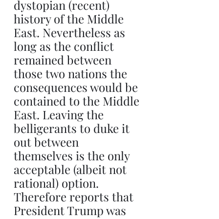
dystopian (recent) 
history of the Middle 
East. Nevertheless as 
long as the conflict 
remained between 
those two nations the 
consequences would be 
contained to the Middle 
East. Leaving the 
belligerants to duke it 
out between 
themselves is the only 
acceptable (albeit not 
rational) option. 
Therefore reports that 
President Trump was 