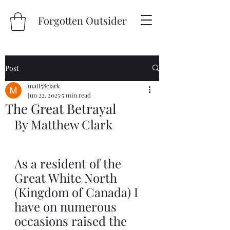
Forgotten Outsider
Post
matt58clark
Jun 22, 2025
5 min read
The Great Betrayal
By Matthew Clark
As a resident of the 
Great White North 
(Kingdom of Canada) I 
have on numerous 
occasions raised the 