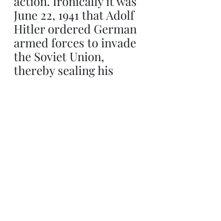
action. Ironically it was 
June 22, 1941 that Adolf 
Hitler ordered German 
armed forces to invade 
the Soviet Union, 
thereby sealing his 
eventual demise almost 
4 years later. President 
Trump is no Hitler, it is 
malicious to suggest so, 
yet he could well suffer, 
in a political sense, the 
same fate as the 
dictator.
Involving U.S. armed 
forces in the Israel/Iran 