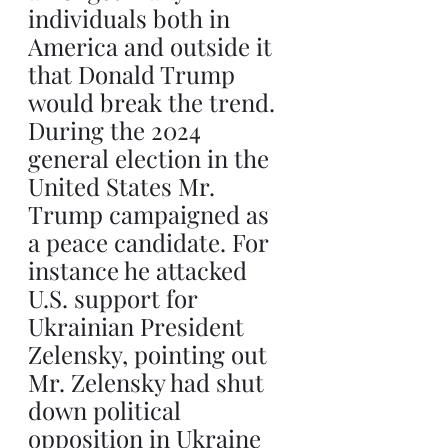
individuals both in 
America and outside it 
that Donald Trump 
would break the trend. 
During the 2024 
general election in the 
United States Mr. 
Trump campaigned as 
a peace candidate. For 
instance he attacked 
U.S. support for 
Ukrainian President 
Zelensky, pointing out 
Mr. Zelensky had shut 
down political 
opposition in Ukraine 