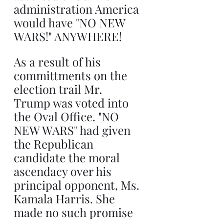
administration America 
would have "NO NEW 
WARS!" ANYWHERE!
As a result of his 
committments on the 
election trail Mr. 
Trump was voted into 
the Oval Office. "NO 
NEW WARS" had given 
the Republican 
candidate the moral 
ascendacy over his 
principal opponent, Ms. 
Kamala Harris. She 
made no such promise 