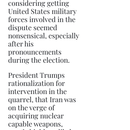
considering getting 
United States military 
forces involved in the 
dispute seemed 
nonsensical, especially 
after his 
pronouncements 
during the election. 
President Trumps 
rationalization for 
intervention in the 
quarrel, that Iran was 
on the verge of 
acquiring nuclear 
capable weapons, 