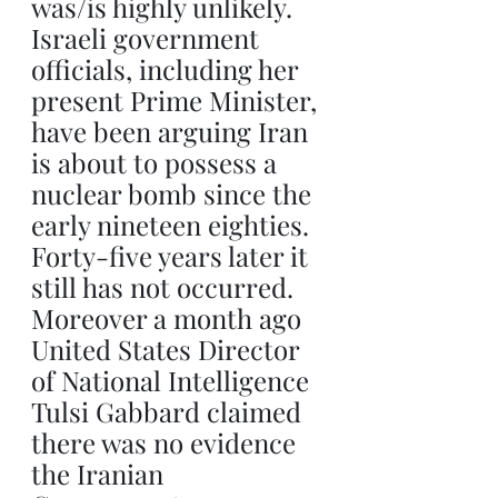
was/is highly unlikely. 
Israeli government 
officials, including her 
present Prime Minister, 
have been arguing Iran 
is about to possess a 
nuclear bomb since the 
early nineteen eighties. 
Forty-five years later it 
still has not occurred. 
Moreover a month ago 
United States Director 
of National Intelligence 
Tulsi Gabbard claimed 
there was no evidence 
the Iranian 