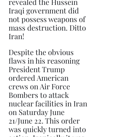
revealed the Hussein 
Iraqi government did 
not possess weapons of 
mass destruction. Ditto 
Iran!
Despite the obvious 
flaws in his reasoning 
President Trump 
ordered American 
crews on Air Force 
Bombers to attack 
nuclear facilities in Iran 
on Saturday June 
21/June 22. This order 
was quickly turned into 