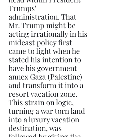
Trumps' 
administration. That 
Mr. Trump might be 
acting irrationally in his 
mideast policy first 
came to light when he 
stated his intention to 
have his government 
annex Gaza (Palestine) 
and transform it into a 
resort vacation zone. 
This strain on logic, 
turning a war torn land 
into a luxury vacation 
destination, was 
followed by giving the 