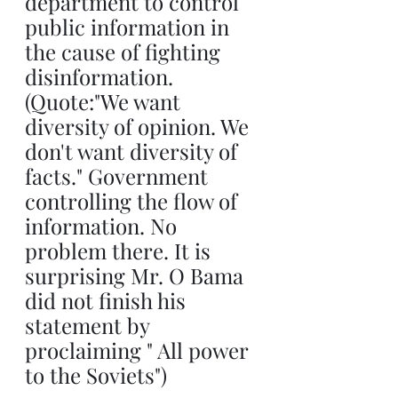
department to control 
public information in 
the cause of fighting 
disinformation. 
(Quote:"We want 
diversity of opinion. We 
don't want diversity of 
facts." Government 
controlling the flow of 
information. No 
problem there. It is 
surprising Mr. O Bama 
did not finish his 
statement by 
proclaiming " All power 
to the Soviets")