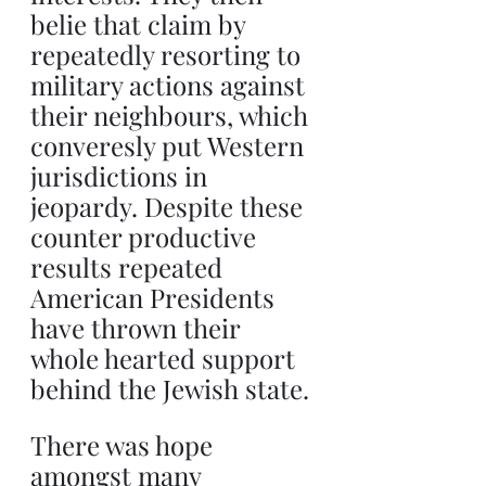
belie that claim by 
repeatedly resorting to 
military actions against 
their neighbours, which 
converesly put Western 
jurisdictions in 
jeopardy. Despite these 
counter productive 
results repeated 
American Presidents 
have thrown their 
whole hearted support 
behind the Jewish state.
There was hope 
amongst many 