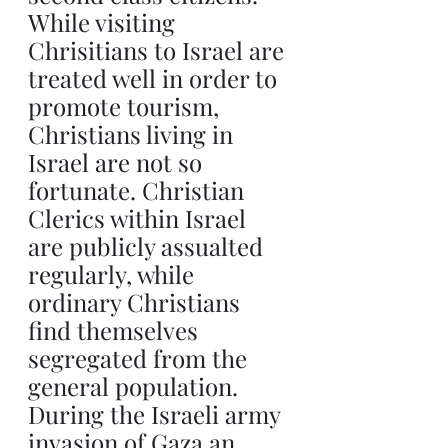
While visiting 
Chrisitians to Israel are 
treated well in order to 
promote tourism, 
Christians living in 
Israel are not so 
fortunate. Christian 
Clerics within Israel 
are publicly assualted 
regularly, while 
ordinary Christians 
find themselves 
segregated from the 
general population. 
During the Israeli army 
invasion of Gaza an 