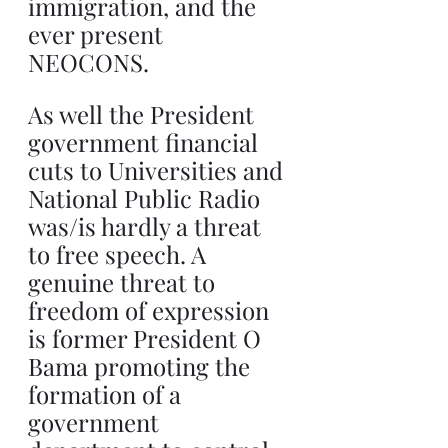
immigration, and the 
ever present 
NEOCONS. 
As well the President 
government financial 
cuts to Universities and 
National Public Radio 
was/is hardly a threat 
to free speech. A 
genuine threat to 
freedom of expression 
is former President O 
Bama promoting the 
formation of a 
government 