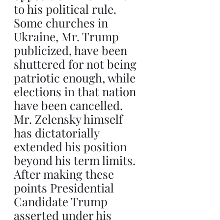
to his political rule. 
Some churches in 
Ukraine, Mr. Trump 
publicized, have been 
shuttered for not being 
patriotic enough, while 
elections in that nation 
have been cancelled. 
Mr. Zelensky himself 
has dictatorially 
extended his position 
beyond his term limits. 
After making these 
points Presidential 
Candidate Trump 
asserted under his 