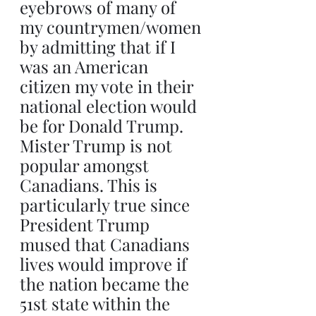
eyebrows of many of 
my countrymen/women 
by admitting that if I 
was an American 
citizen my vote in their 
national election would 
be for Donald Trump. 
Mister Trump is not 
popular amongst 
Canadians. This is 
particularly true since 
President Trump 
mused that Canadians 
lives would improve if 
the nation became the 
51st state within the 