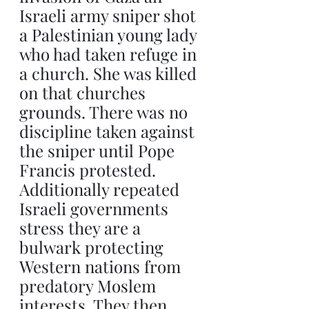
Israeli army sniper shot 
a Palestinian young lady 
who had taken refuge in 
a church. She was killed 
on that churches 
grounds. There was no 
discipline taken against 
the sniper until Pope 
Francis protested. 
Additionally repeated 
Israeli governments 
stress they are a 
bulwark protecting 
Western nations from 
predatory Moslem 
interests. They then 