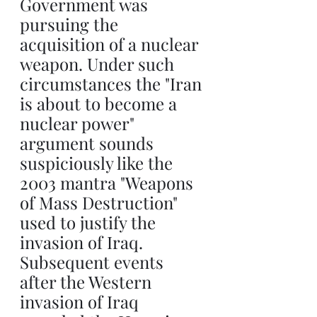
Government was 
pursuing the 
acquisition of a nuclear 
weapon. Under such 
circumstances the "Iran 
is about to become a 
nuclear power" 
argument sounds 
suspiciously like the 
2003 mantra "Weapons 
of Mass Destruction" 
used to justify the 
invasion of Iraq. 
Subsequent events 
after the Western 
invasion of Iraq 