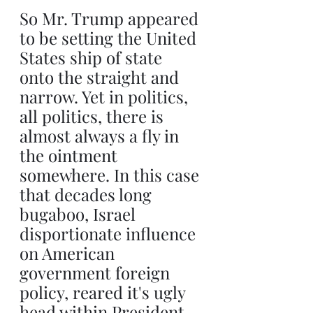
So Mr. Trump appeared 
to be setting the United 
States ship of state 
onto the straight and 
narrow. Yet in politics, 
all politics, there is 
almost always a fly in 
the ointment 
somewhere. In this case 
that decades long 
bugaboo, Israel 
disportionate influence 
on American 
government foreign 
policy, reared it's ugly 
head within President 