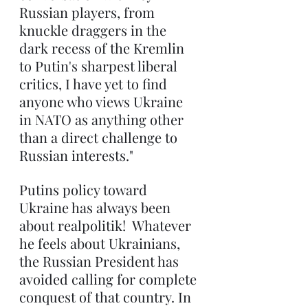
Russian players, from 
knuckle draggers in the 
dark recess of the Kremlin 
to Putin's sharpest liberal 
critics, I have yet to find 
anyone who views Ukraine 
in NATO as anything other 
than a direct challenge to 
Russian interests."
Putins policy toward 
Ukraine has always been 
about realpolitik!  Whatever 
he feels about Ukrainians, 
the Russian President has 
avoided calling for complete 
conquest of that country. In 