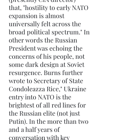
that, "hostility to early NATO 
expansion is almost 
universally felt across the 
broad political spectrum." In 
other words the Russian 
President was echoing the 
concerns of his people, not 
some dark design at Soviet 
resurgence. Burns further 
wrote to Secretary of State 
Condoleazza Rice," Ukraine 
entry into NATO is the 
brightest of all red lines for 
the Russian elite (not just 
Putin). In the more than two 
and a half years of 
conversation with key 