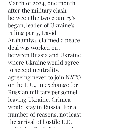
March of 2024, one month 
after the military clash 
between the two country's 
began, leader of Ukraine's 
ruling party, David 
Arahamiya, claimed a peace 
deal was worked out 
between Russia and Ukraine 
where Ukraine would agree 
to accept neutrality, 
agreeing never to join NATO 
or the E.U., in exchange for 
Russian military personnel 
leaving Ukraine. Crimea 
would stay in Russia. For a 
number of reasons, not least 
the arrival of hostile U.K. 