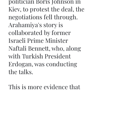
politician Boris Johnson in 
Kiev, to protest the deal, the 
negotiations fell through. 
Arahamiya's story is 
collaborated by former 
Israeli Prime Minister 
Naftali Bennett, who, along 
with Turkish President 
Erdogan, was conducting 
the talks.
This is more evidence that 
Vladimir Putin is not an 
imperialist bent on 
conquest. Instead he is a 
typical leader pursuing the 
interests of his nation, as 
well as his own hold on 