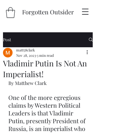
Forgotten Outsider
Post
matt58clark
Nov 28, 2023
3 min read
Vladimir Putin Is Not An
Imperialist!
By Matthew Clark
One of the more egregious 
claims by Western Political 
Leaders is that Vladimir 
Putin, presently President of 
Russia, is an imperialist who 