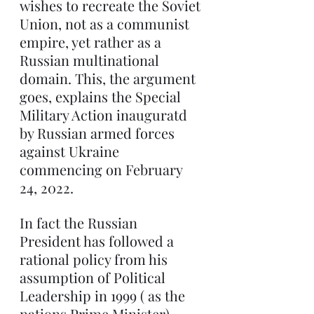
wishes to recreate the Soviet 
Union, not as a communist 
empire, yet rather as a 
Russian multinational 
domain. This, the argument 
goes, explains the Special 
Military Action inauguratd 
by Russian armed forces 
against Ukraine 
commencing on February 
24, 2022.
In fact the Russian 
President has followed a 
rational policy from his 
assumption of Political 
Leadership in 1999 ( as the 
nations Prime Minister) 