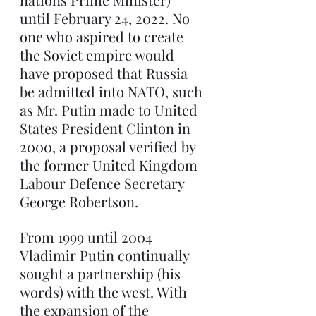
until February 24, 2022. No 
one who aspired to create 
the Soviet empire would 
have proposed that Russia 
be admitted into NATO, such 
as Mr. Putin made to United 
States President Clinton in 
2000, a proposal verified by 
the former United Kingdom 
Labour Defence Secretary 
George Robertson.
From 1999 until 2004 
Vladimir Putin continually 
sought a partnership (his 
words) with the west. With 
the expansion of the 