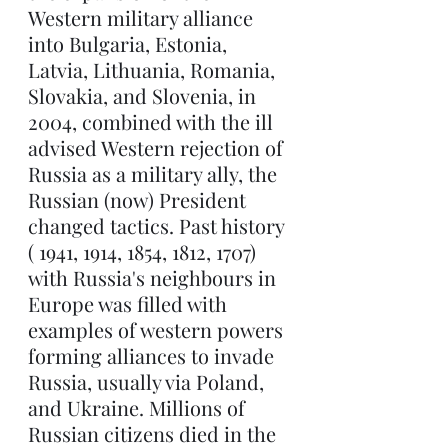
Western military alliance 
into Bulgaria, Estonia, 
Latvia, Lithuania, Romania, 
Slovakia, and Slovenia, in 
2004, combined with the ill 
advised Western rejection of 
Russia as a military ally, the 
Russian (now) President 
changed tactics. Past history 
( 1941, 1914, 1854, 1812, 1707) 
with Russia's neighbours in 
Europe was filled with 
examples of western powers 
forming alliances to invade 
Russia, usually via Poland, 
and Ukraine. Millions of 
Russian citizens died in the 