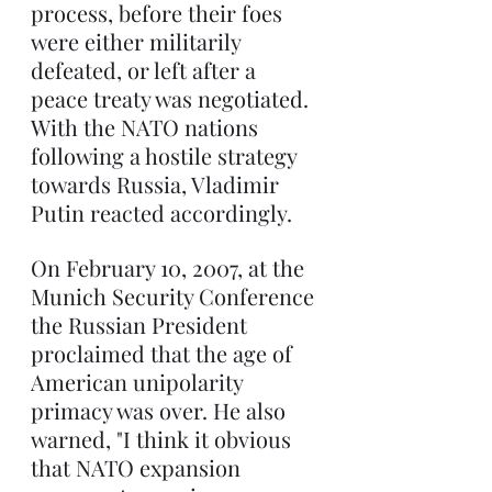
process, before their foes 
were either militarily 
defeated, or left after a 
peace treaty was negotiated. 
With the NATO nations 
following a hostile strategy 
towards Russia, Vladimir 
Putin reacted accordingly.
On February 10, 2007, at the 
Munich Security Conference 
the Russian President 
proclaimed that the age of 
American unipolarity 
primacy was over. He also 
warned, "I think it obvious 
that NATO expansion 