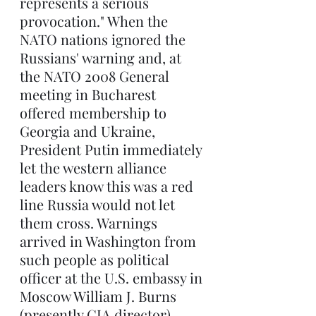
represents a serious 
provocation." When the 
NATO nations ignored the 
Russians' warning and, at 
the NATO 2008 General 
meeting in Bucharest 
offered membership to 
Georgia and Ukraine, 
President Putin immediately 
let the western alliance 
leaders know this was a red 
line Russia would not let 
them cross. Warnings 
arrived in Washington from 
such people as political 
officer at the U.S. embassy in 
Moscow William J. Burns 
(presently CIA director) 